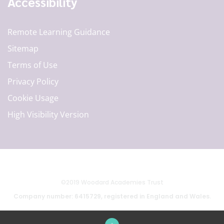
Accessibility
Remote Learning Guidance
Sitemap
Terms of Use
Privacy Policy
Cookie Usage
High Visibility Version
©2019 Woodard Academies Trust
Company number: 6415729, registered in England and Wales.