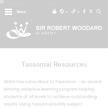
Menu
Tassomai Resources
SRWA has subscribed to Tassomai - an award-
winning adaptive learning program helping
students at all levels to achieve outstanding
results. Using Tassomai builds subject