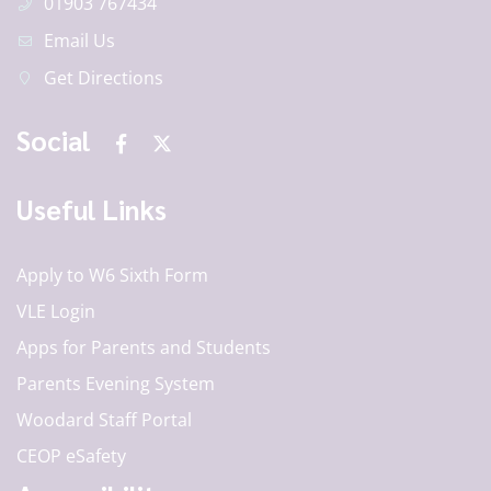
01903 767434
Email Us
Get Directions
Social
Useful Links
Apply to W6 Sixth Form
VLE Login
Apps for Parents and Students
Parents Evening System
Woodard Staff Portal
CEOP eSafety