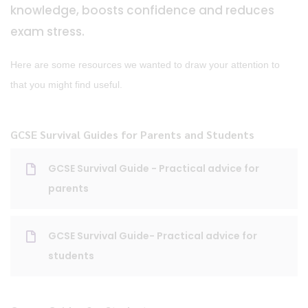
knowledge, boosts confidence and reduces
exam stress.
Here are some resources we wanted to draw your attention to
that you might find useful.
GCSE Survival Guides for Parents and Students
GCSE Survival Guide - Practical advice for
parents
GCSE Survival Guide- Practical advice for
students