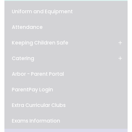
Uniform and Equipment
Attendance
Keeping Children Safe
Catering
Arbor - Parent Portal
ParentPay Login
Extra Curricular Clubs
Exams Information