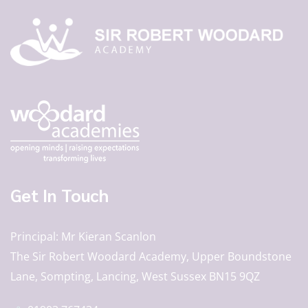
Get In Touch
Principal
Mr Kieran Scanlon
The Sir Robert Woodard Academy, Upper Boundstone
Lane, Sompting, Lancing, West Sussex BN15 9QZ