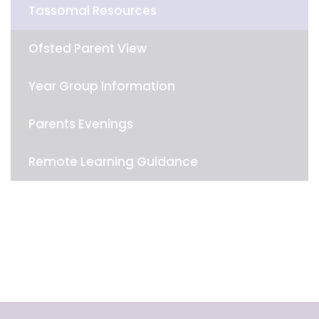
Tassomai Resources
Ofsted Parent View
Year Group Information
Parents Evenings
Remote Learning Guidance