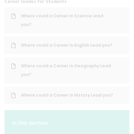
Career Guides for Students
Where could a Career in Science Lead
you?
Where could a Career in English Lead you?
Where could a Career in Geography Lead
you?
Where could a Career in History Lead you?
In this Section