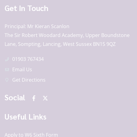
Get In Touch
Principal
Mr Kieran Scanlon
The Sir Robert Woodard Academy, Upper Boundstone
Lane, Sompting, Lancing, West Sussex BN15 9QZ
01903 767434
Email Us
Get Directions
Social
Useful Links
Apply to W6 Sixth Form