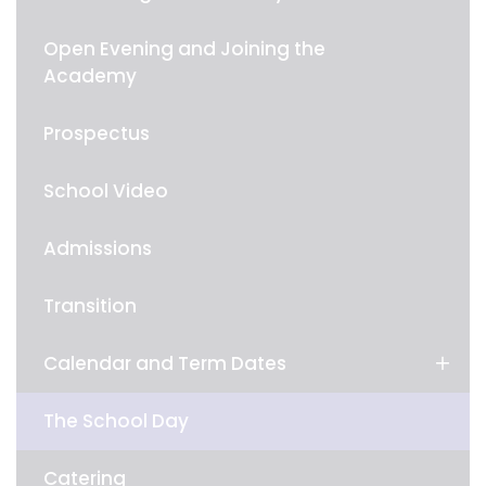
Open Evening and Joining the
Academy
Prospectus
School Video
Admissions
Transition
Calendar and Term Dates
The School Day
Catering