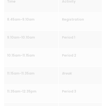
Time
Activity
8.45am-9.10am
Registration
9.10am-10.10am
Period 1
10.15am-11.15am
Period 2
11.15am-11.35am
Break
11.35am-12.35pm
Period 3