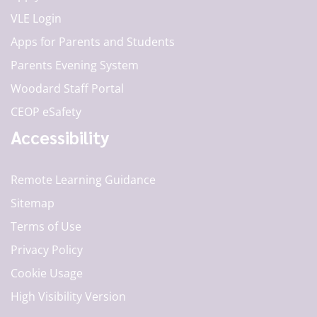
VLE Login
Apps for Parents and Students
Parents Evening System
Woodard Staff Portal
CEOP eSafety
Accessibility
Remote Learning Guidance
Sitemap
Terms of Use
Privacy Policy
Cookie Usage
High Visibility Version