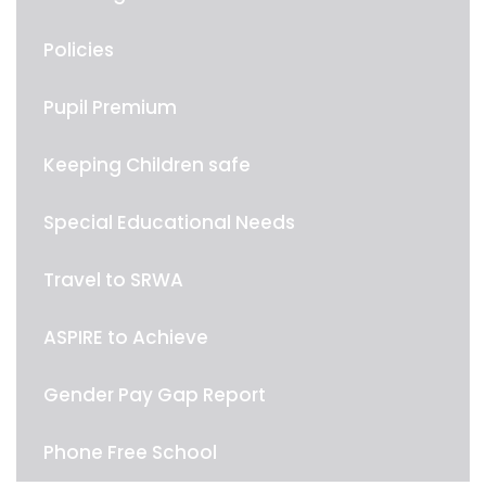
Policies
Pupil Premium
Keeping Children safe
Special Educational Needs
Travel to SRWA
ASPIRE to Achieve
Gender Pay Gap Report
Phone Free School