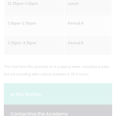
12.35pm-1.10pm
Lunch
1.10pm-2.10pm
Period 4
2.15pm-3.15pm
Period 5
The total time this amounts to in a typical week, including breaks
but not including after-school activities is 32.5 hours
In this Section
Contacting the Academy