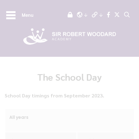
Menu
The School Day
School Day timings from September 2023.
All years