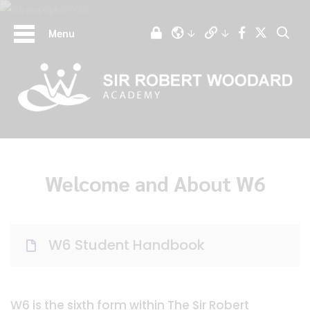
Menu
Welcome and About W6
W6 Student Handbook
W6 is the sixth form within The Sir Robert