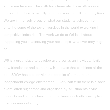
and some lessons. The sixth form team also have offices over
here so that there is usually one of us you can talk to at any time.
We are immensely proud of what our students achieve, from
entering some of the top universities in the world to working in
competitive industries. The work we do at W6 is all about
supporting you in achieving your next steps, whatever they might
be.
W6 is a great place to develop and grow as an individual, build
new friendships and start anew in a space that combines all the
best SRWA has to offer with the benefits of a mature and
independent college environment. Every half term there is a social
event, often suggested and organised by W6 students giving
students and staff a chance to get to know each other away from
the pressures of study.