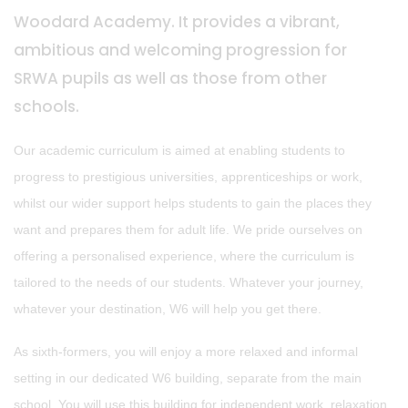
Woodard Academy. It provides a vibrant,
ambitious and welcoming progression for
SRWA pupils as well as those from other
schools.
Our academic curriculum is aimed at enabling students to
progress to prestigious universities, apprenticeships or work,
whilst our wider support helps students to gain the places they
want and prepares them for adult life. We pride ourselves on
offering a personalised experience, where the curriculum is
tailored to the needs of our students. Whatever your journey,
whatever your destination, W6 will help you get there.
As sixth-formers, you will enjoy a more relaxed and informal
setting in our dedicated W6 building, separate from the main
school. You will use this building for independent work, relaxation,