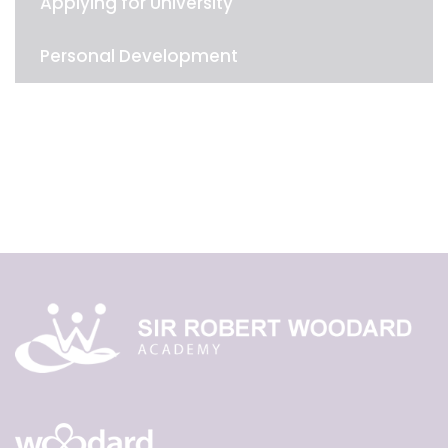
Applying for University
Personal Development