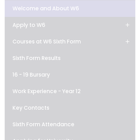
Welcome and About W6
Apply to W6
Courses at W6 Sixth Form
Sixth Form Results
16 - 19 Bursary
Work Experience - Year 12
Key Contacts
Sixth Form Attendance