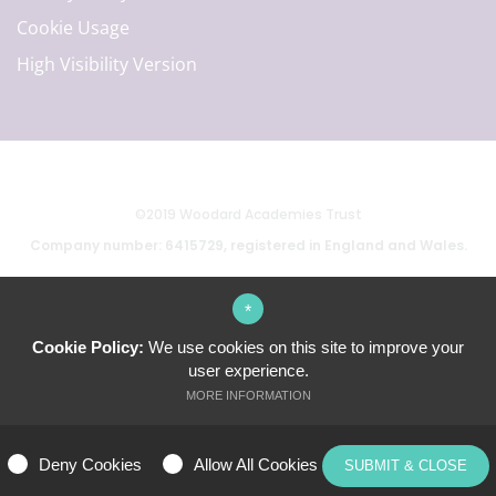
Cookie Usage
High Visibility Version
©2019 Woodard Academies Trust
Company number: 6415729, registered in England and Wales.
*
School website by
Cookie Policy:
We use cookies on this site to improve your
user experience.
MORE INFORMATION
ALLOW ALL COOKIES
Deny Cookies
Allow All Cookies
SUBMIT & CLOSE
MANAGE PREFERENCES