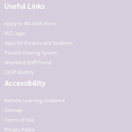
Useful Links
Apply to W6 Sixth Form
VLE Login
Apps for Parents and Students
Parents Evening System
Woodard Staff Portal
CEOP eSafety
Accessibility
Remote Learning Guidance
Sitemap
Terms of Use
Privacy Policy