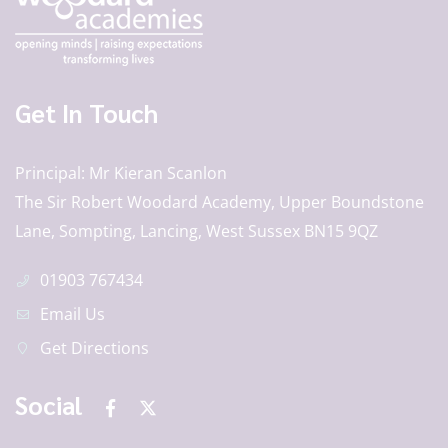
Get In Touch
Principal
Mr Kieran Scanlon
The Sir Robert Woodard Academy, Upper Boundstone
Lane, Sompting, Lancing, West Sussex BN15 9QZ
01903 767434
Email Us
Get Directions
Social