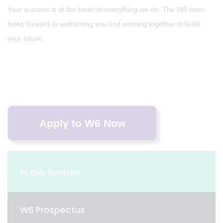
Your success is at the heart of everything we do. The W6 team
looks forward to welcoming you and working together to build
your future.
In this Section
W6 Prospectus