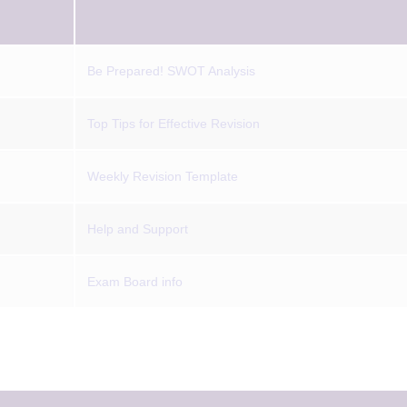
Be Prepared! SWOT Analysis
Top Tips for Effective Revision
Weekly Revision Template
Help and Support
Exam Board info