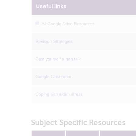
Useful links
All Google Drive Resources
Revision Strategies
Give yourself a pep talk
Google Classroom
Coping with exam stress
Subject Specific Resources