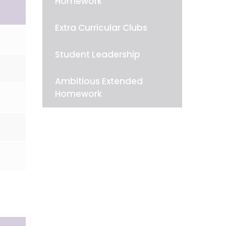
Homework
Extra Curricular Clubs
Student Leadership
Ambitious Extended
Homework