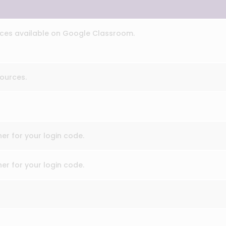
ces available on Google Classroom.
ources.
er for your login code.
er for your login code.