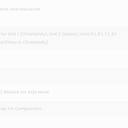
tions and resources
or Unit 1 (Christianity), Unit 2 (Islam), Units 5.1, 6.1, 7.1, 8.1
 Ethics in Christianity)
BC Bitesize for AQA Music
trap for Composition