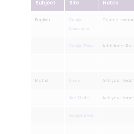
Subject
Site
Notes
English
Course resour
Google
Classroom
Additional Res
Google Drive
Maths
Ask your teach
Sparx
Ask your teach
Just Maths
Google Drive