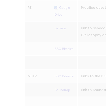
RE
Practice ques
Google
Drive
Link to Seneca f
Seneca
(Philosophy and
BBC Bitesize
Music
Links to the B
BBC Bitesize
Link to Sound
Soundtrap