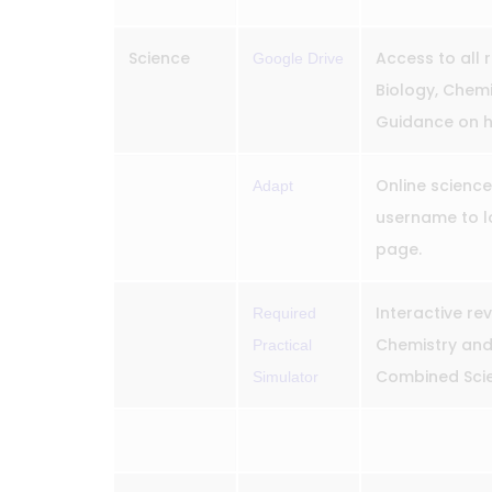
Science
Access to all 
Google Drive
Biology, Chemi
Guidance on h
Online science
Adapt
username to lo
page.
Interactive rev
Required
Chemistry and 
Practical
Combined Scie
Simulator