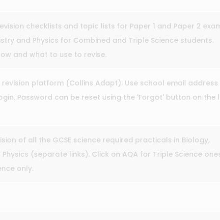
revision checklists and topic lists for Paper 1 and Paper 2 exa
stry and Physics for Combined and Triple Science students.
ow and what to use to revise.
 revision platform (Collins Adapt). Use school email address
gin. Password can be reset using the 'Forgot' button on the 
ision of all the GCSE science required practicals in Biology,
Physics (separate links). Click on AQA for Triple Science one
nce only.