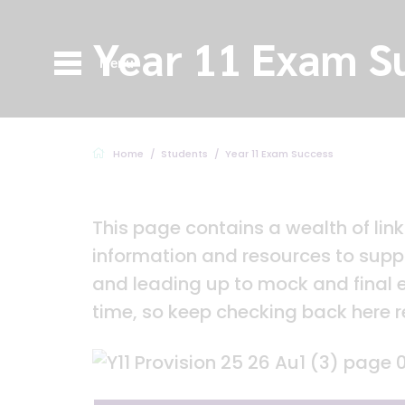
Year 11 Exam S
Menu
Home
Students
Year 11 Exam Success
This page contains a wealth of lin
information and resources to suppo
and leading up to mock and final
time, so keep checking back here r