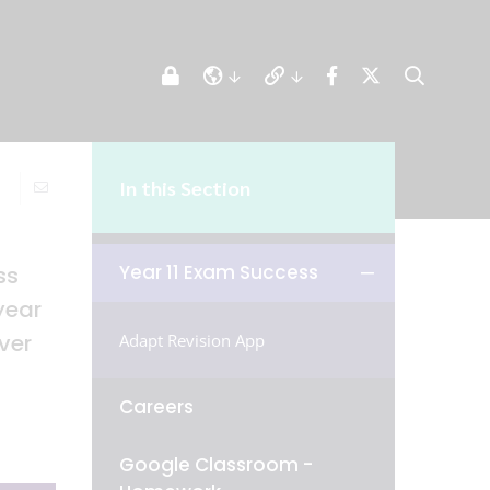
In this Section
Year 11 Exam Success
ss
year
ver
Adapt Revision App
Careers
Google Classroom -