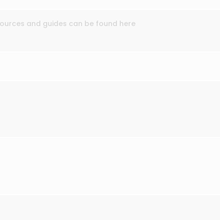
esources and guides can be found here