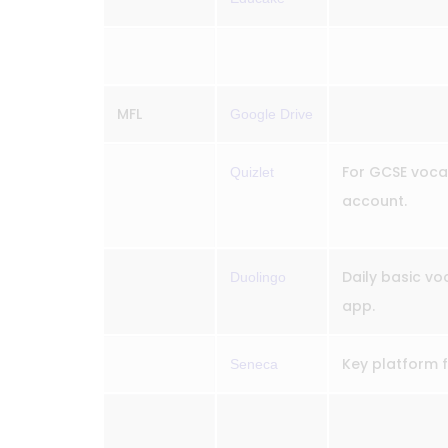
MFL
Google Drive
For GCSE vocab
Quizlet
account.
Daily basic vo
Duolingo
app.
Key platform 
Seneca