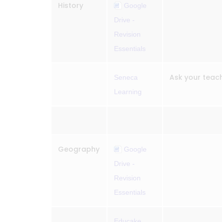
History
Google
Drive -
Revision
Essentials
Ask your teach
Seneca
Learning
Geography
Google
Drive -
Revision
Essentials
Educake