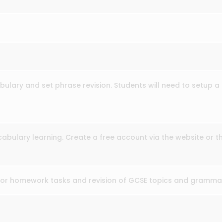
ulary and set phrase revision. Students will need to setup a 
cabulary learning. Create a free account via the website or t
for homework tasks and revision of GCSE topics and gramma