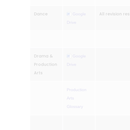
Dance
All revision r
Google
Drive
Drama &
Google
Production
Drive
Arts
Production
Arts
Glossary