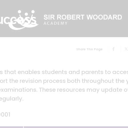
uccess
Share This Page
ks that enables students and parents to acce
rt the revision process both throughout the 
 examinations. These resources may update o
egularly.