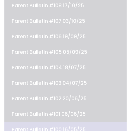
Parent Bulletin #108 17/10/25
Parent Bulletin #107 03/10/25
Parent Bulletin #106 19/09/25
Parent Bulletin #105 05/09/25
Parent Bulletin #104 18/07/25
Parent Bulletin #103 04/07/25
Parent Bulletin #102 20/06/25
Parent Bulletin #101 06/06/25
Parent Bulletin #100 16/05/25