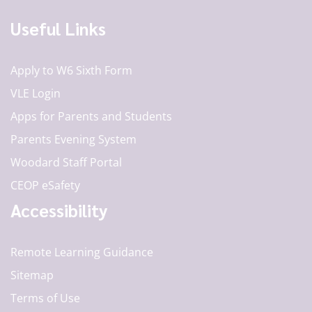
Useful Links
Apply to W6 Sixth Form
VLE Login
Apps for Parents and Students
Parents Evening System
Woodard Staff Portal
CEOP eSafety
Accessibility
Remote Learning Guidance
Sitemap
Terms of Use