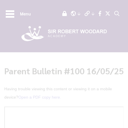
Menu
Parent Bulletin #100 16/05/25
Having trouble viewing this content or viewing it on a mobile
device?
Open a PDF copy here.