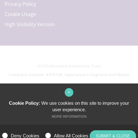
Privacy Policy
Cookie Usage
High Visibility Version
©2019 Woodard Academies Trust
Company number: 6415729, registered in England and Wales.
*
School website by
Cookie Policy:
We use cookies on this site to improve your
user experience.
MORE INFORMATION
ALLOW ALL COOKIES
Deny Cookies
Allow All Cookies
SUBMIT & CLOSE