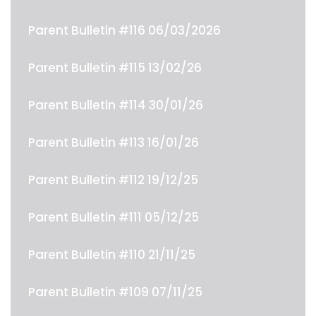
Parent Bulletin #116 06/03/2026
Parent Bulletin #115 13/02/26
Parent Bulletin #114 30/01/26
Parent Bulletin #113 16/01/26
Parent Bulletin #112 19/12/25
Parent Bulletin #111 05/12/25
Parent Bulletin #110 21/11/25
Parent Bulletin #109 07/11/25