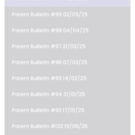
Parent Bulletin #99 02/05/25
Parent Bulletin #98 04/04/25
Parent Bulletin #97 21/03/25
Parent Bulletin #96 07/03/25
Parent Bulletin #95 14/02/25
Parent Bulletin #94 31/01/25
Parent Bulletin #93 17/01/25
Parent Bulletin #123 19/06/26