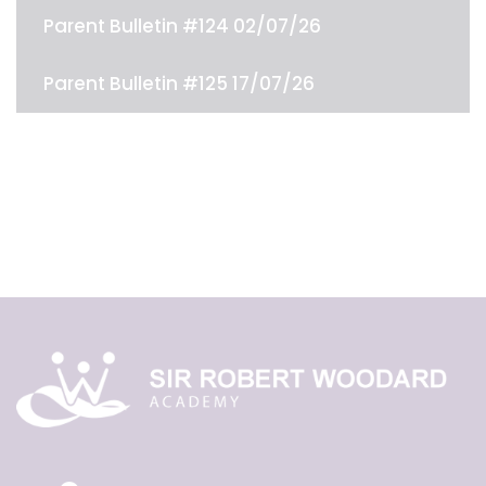
Parent Bulletin #124 02/07/26
Parent Bulletin #125 17/07/26