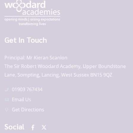
Get In Touch
Principal
Mr Kieran Scanlon
The Sir Robert Woodard Academy, Upper Boundstone
Lane, Sompting, Lancing, West Sussex BN15 9QZ
01903 767434
Email Us
Get Directions
Social