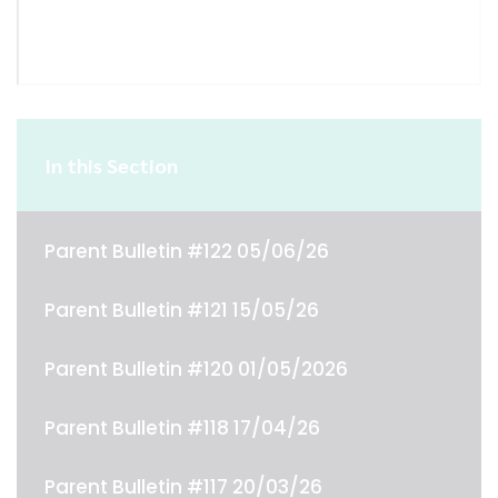
In this Section
Parent Bulletin #122 05/06/26
Parent Bulletin #121 15/05/26
Parent Bulletin #120 01/05/2026
Parent Bulletin #118 17/04/26
Parent Bulletin #117 20/03/26