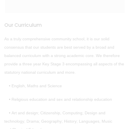
Our Curriculum
As a truly comprehensive community school, it is our solid
consensus that our students are best served by a broad and
balanced curriculum with a strong academic core. We therefore
provide a three year Key Stage 3 encompassing all aspects of the
statutory national curriculum and more.
• English, Maths and Science
• Religious education and sex and relationship education
• Art and design; Citizenship, Computing; Design and
technology; Drama; Geography; History; Languages, Music