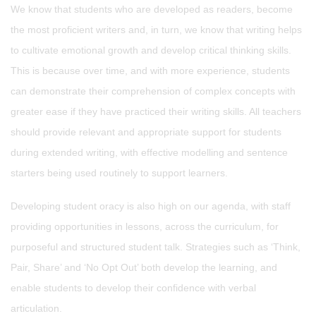
We know that students who are developed as readers, become
the most proficient writers and, in turn, we know that writing helps
to cultivate emotional growth and develop critical thinking skills.
This is because over time, and with more experience, students
can demonstrate their comprehension of complex concepts with
greater ease if they have practiced their writing skills. All teachers
should provide relevant and appropriate support for students
during extended writing, with effective modelling and sentence
starters being used routinely to support learners.
Developing student oracy is also high on our agenda, with staff
providing opportunities in lessons, across the curriculum, for
purposeful and structured student talk. Strategies such as ‘Think,
Pair, Share’ and ‘No Opt Out’ both develop the learning, and
enable students to develop their confidence with verbal
articulation.