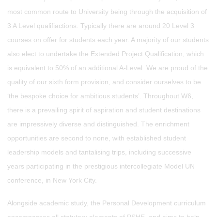
most common route to University being through the acquisition of
3 A Level qualifiactions. Typically there are around 20 Level 3
courses on offer for students each year. A majority of our students
also elect to undertake the Extended Project Qualification, which
is equivalent to 50% of an additional A-Level. We are proud of the
quality of our sixth form provision, and consider ourselves to be
‘the bespoke choice for ambitious students’. Throughout W6,
there is a prevailing spirit of aspiration and student destinations
are impressively diverse and distinguished. The enrichment
opportunities are second to none, with established student
leadership models and tantalising trips, including successive
years participating in the prestigious intercollegiate Model UN
conference, in New York City.
Alongside academic study, the Personal Development curriculum