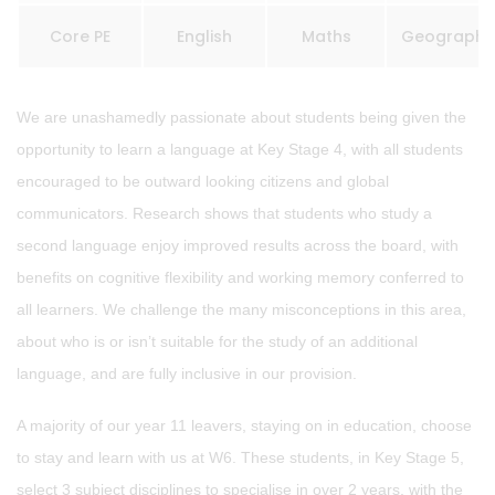
Core PE
English
Maths
Geography
We are unashamedly passionate about students being given the
opportunity to learn a language at Key Stage 4, with all students
encouraged to be outward looking citizens and global
communicators. Research shows that students who study a
second language enjoy improved results across the board, with
benefits on cognitive flexibility and working memory conferred to
all learners. We challenge the many misconceptions in this area,
about who is or isn’t suitable for the study of an additional
language, and are fully inclusive in our provision.
A majority of our year 11 leavers, staying on in education, choose
to stay and learn with us at W6. These students, in Key Stage 5,
select 3 subject disciplines to specialise in over 2 years, with the