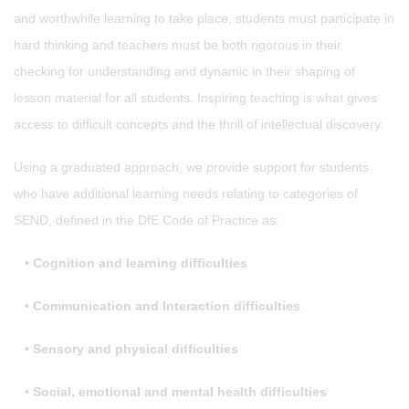
and worthwhile learning to take place, students must participate in
hard thinking and teachers must be both rigorous in their
checking for understanding and dynamic in their shaping of
lesson material for all students. Inspiring teaching is what gives
access to difficult concepts and the thrill of intellectual discovery.
Using a graduated approach, we provide support for students
who have additional learning needs relating to categories of
SEND, defined in the DfE Code of Practice as:
•
Cognition and learning difficulties
•
Communication and Interaction difficulties
•
Sensory and physical difficulties
•
Social, emotional and mental health difficulties