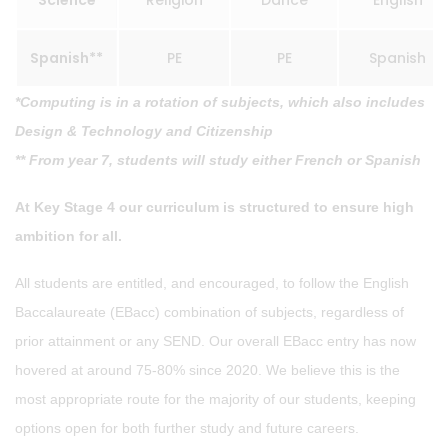
Science
Religion
Dance
English
Spanish**
PE
PE
Spanish
*Computing is in a rotation of subjects, which also includes
Design & Technology and Citizenship
** From year 7, students will study either French or Spanish
At Key Stage 4 our curriculum is structured to ensure high
ambition for all.
All students are entitled, and encouraged, to follow the English
Baccalaureate (EBacc) combination of subjects, regardless of
prior attainment or any SEND. Our overall EBacc entry has now
hovered at around 75-80% since 2020. We believe this is the
most appropriate route for the majority of our students, keeping
options open for both further study and future careers.