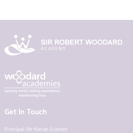
Get In Touch
Principal
Mr Kieran Scanlon