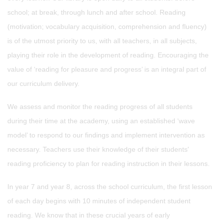
school; at break, through lunch and after school. Reading
(motivation; vocabulary acquisition, comprehension and fluency)
is of the utmost priority to us, with all teachers, in all subjects,
playing their role in the development of reading. Encouraging the
value of ‘reading for pleasure and progress’ is an integral part of
our curriculum delivery.
We assess and monitor the reading progress of all students
during their time at the academy, using an established ‘wave
model’ to respond to our findings and implement intervention as
necessary. Teachers use their knowledge of their students'
reading proficiency to plan for reading instruction in their lessons.
In year 7 and year 8, across the school curriculum, the first lesson
of each day begins with 10 minutes of independent student
reading. We know that in these crucial years of early