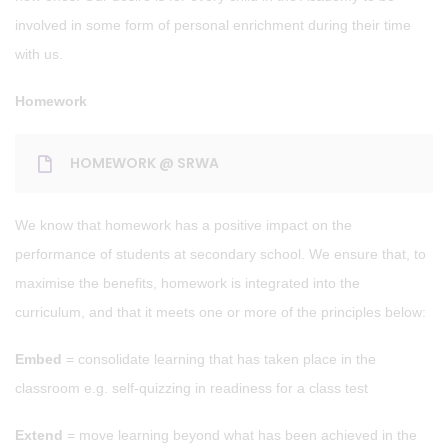
involved in some form of personal enrichment during their time
with us.
Homework
HOMEWORK @ SRWA
We know that homework has a positive impact on the
performance of students at secondary school. We ensure that, to
maximise the benefits, homework is integrated into the
curriculum, and that it meets one or more of the principles below:
Embed
= consolidate learning that has taken place in the
classroom e.g. self-quizzing in readiness for a class test
Extend
= move learning beyond what has been achieved in the