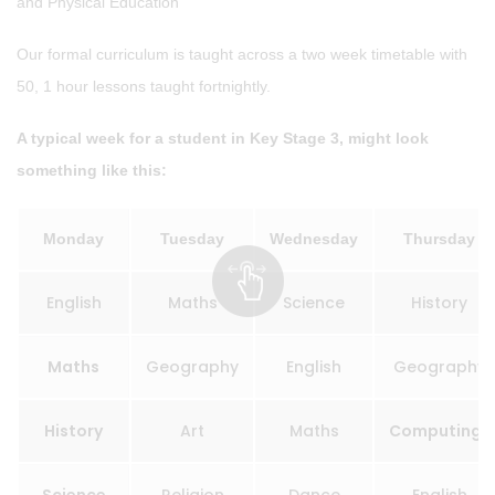
and Physical Education
Our formal curriculum is taught across a two week timetable with
50, 1 hour lessons taught fortnightly.
A typical week for a student in Key Stage 3, might look
something like this:
Monday
Tuesday
Wednesday
Thursday
English
Maths
Science
History
Maths
Geography
English
Geography
History
Art
Maths
Computing*