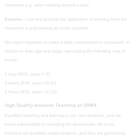
classroom e.g. wider reading around a topic
Exercise
= use and practice the application of learning from the
classroom e.g.answering an exam question
We expect students to make a daily commitment to homework, in
relation to their age and stage, advocating the following ‘rule of
thumb’:
1 hour (KS3, years 7-9)
2 hours (KS4, years 10-11)
3 hours (KS5, years 12-13)
High Quality Inclusive Teaching at SRWA
Excellent teaching and learning is our core business, and we
invest substantially in recruiting the best people. All of our
teachers are qualified subject experts, and they are generously