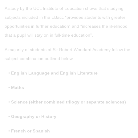
A study by the UCL Institute of Education shows that studying
subjects included in the EBacc “provides students with greater
opportunities in further education” and “increases the likelihood
that a pupil will stay on in full-time education”.
A majority of students at Sir Robert Woodard Academy follow the
subject combination outlined below:
•
English Language and English Literature
•
Maths
•
Science (either combined trilogy or separate sciences)
•
Geography or History
•
French or Spanish