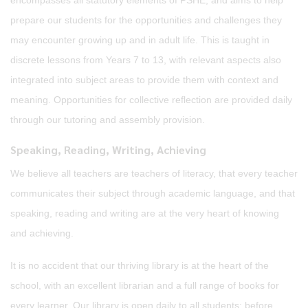
encompasses all statutory elements of PSHE, and aims to help
prepare our students for the opportunities and challenges they
may encounter growing up and in adult life. This is taught in
discrete lessons from Years 7 to 13, with relevant aspects also
integrated into subject areas to provide them with context and
meaning. Opportunities for collective reflection are provided daily
through our tutoring and assembly provision.
Speaking, Reading, Writing, Achieving
We believe all teachers are teachers of literacy, that every teacher
communicates their subject through academic language, and that
speaking, reading and writing are at the very heart of knowing
and achieving.
It is no accident that our thriving library is at the heart of the
school, with an excellent librarian and a full range of books for
every learner. Our library is open daily to all students: before