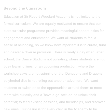
Beyond the Classroom
Education at Sir Robert Woodard Academy is not limited to the
formal curriculum. We are equally motivated to ensure that our
extracurricular programme provides meaningful opportunities for
engagement and enrichment. We want all students to feel a
sense of belonging, so we know how important it is to curate, fund
and deliver a diverse provision. There is rarely a day when, after
school, the Dance Studio is not pulsating; where students are not
busy learning lines for an upcoming production, where the
workshop saws are not spinning or the ‘Dungeons and Dragons’
polyhedral dice is not rolling out another adventure. We want
students to switch on to the opportunities around them; to meet
them with curiosity and a ‘have a go’ attitude; to unlock their
potential; to feed existing passions, and friendships, and discover
new ones. Our desire is for every child in the Academy to be