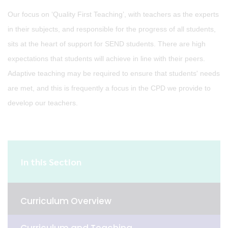
Our focus on ‘Quality First Teaching’, with teachers as the experts
in their subjects, and responsible for the progress of all students,
sits at the heart of support for SEND students. There are high
expectations that students will achieve in line with their peers.
Adaptive teaching may be required to ensure that students' needs
are met, and this is frequently a focus in the CPD we provide to
develop our teachers.
In this Section
Curriculum Overview