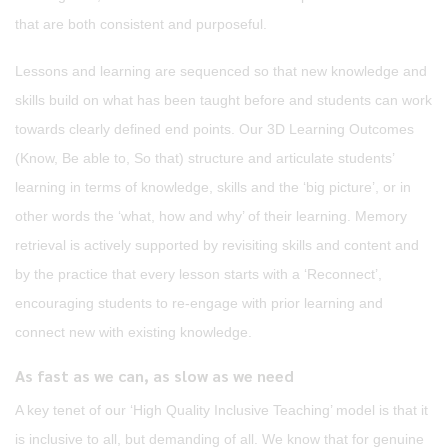
that are both consistent and purposeful.
Lessons and learning are sequenced so that new knowledge and
skills build on what has been taught before and students can work
towards clearly defined end points. Our 3D Learning Outcomes
(Know, Be able to, So that) structure and articulate students’
learning in terms of knowledge, skills and the ‘big picture’, or in
other words the ‘what, how and why’ of their learning. Memory
retrieval is actively supported by revisiting skills and content and
by the practice that every lesson starts with a ‘Reconnect’,
encouraging students to re-engage with prior learning and
connect new with existing knowledge.
As fast as we can, as slow as we need
A key tenet of our ‘High Quality Inclusive Teaching’ model is that it
is inclusive to all, but demanding of all. We know that for genuine