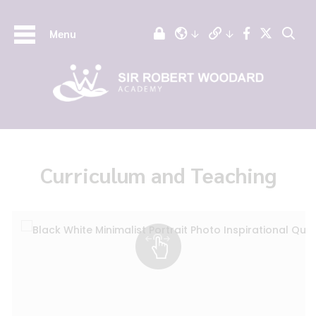
Menu
Curriculum and Teaching