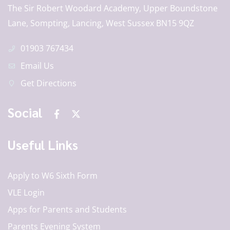
The Sir Robert Woodard Academy, Upper Boundstone
Lane, Sompting, Lancing, West Sussex BN15 9QZ
01903 767434
Email Us
Get Directions
Social
Useful Links
Apply to W6 Sixth Form
VLE Login
Apps for Parents and Students
Parents Evening System