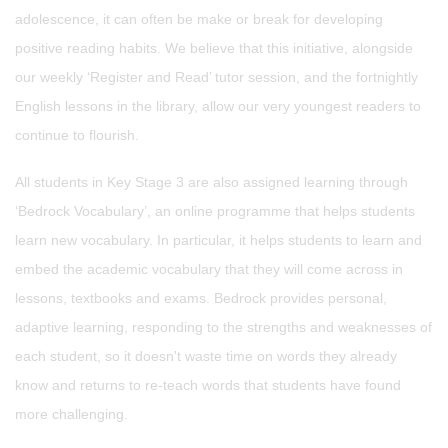
adolescence, it can often be make or break for developing
positive reading habits. We believe that this initiative, alongside
our weekly ‘Register and Read’ tutor session, and the fortnightly
English lessons in the library, allow our very youngest readers to
continue to flourish.
All students in Key Stage 3 are also assigned learning through
‘Bedrock Vocabulary’, an online programme that helps students
learn new vocabulary. In particular, it helps students to learn and
embed the academic vocabulary that they will come across in
lessons, textbooks and exams. Bedrock provides personal,
adaptive learning, responding to the strengths and weaknesses of
each student, so it doesn't waste time on words they already
know and returns to re-teach words that students have found
more challenging.