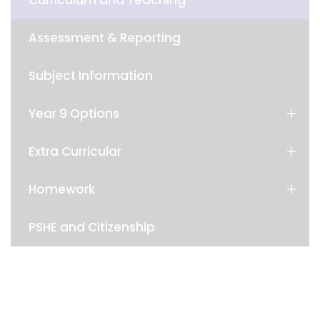
Curriculum and Teaching
Assessment & Reporting
Subject Information
Year 9 Options
Extra Curricular
Homework
PSHE and Citizenship