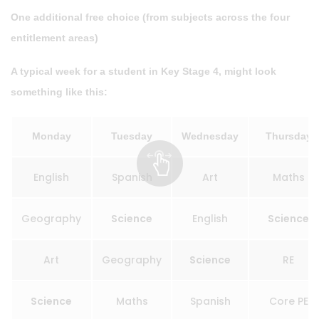
One additional free choice (from subjects across the four
entitlement areas)
A typical week for a student in Key Stage 4, might look
something like this:
Monday
Tuesday
Wednesday
Thursday
English
Spanish
Art
Maths
Geography
Science
English
Science
Art
Geography
Science
RE
Science
Maths
Spanish
Core PE