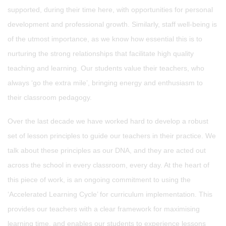
supported, during their time here, with opportunities for personal
development and professional growth. Similarly, staff well-being is
of the utmost importance, as we know how essential this is to
nurturing the strong relationships that facilitate high quality
teaching and learning. Our students value their teachers, who
always ‘go the extra mile’, bringing energy and enthusiasm to
their classroom pedagogy.
Over the last decade we have worked hard to develop a robust
set of lesson principles to guide our teachers in their practice. We
talk about these principles as our DNA, and they are acted out
across the school in every classroom, every day. At the heart of
this piece of work, is an ongoing commitment to using the
‘Accelerated Learning Cycle’ for curriculum implementation. This
provides our teachers with a clear framework for maximising
learning time, and enables our students to experience lessons