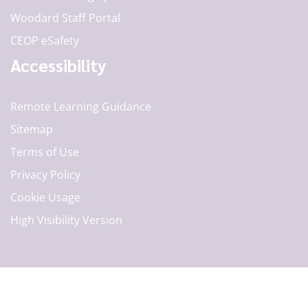
Woodard Staff Portal
CEOP eSafety
Accessibility
Remote Learning Guidance
Sitemap
Terms of Use
Privacy Policy
Cookie Usage
High Visibility Version